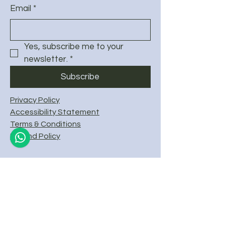
Email
*
Yes, subscribe me to your 
newsletter.
*
Subscribe
Privacy Policy
Accessibility Statement
Terms & Conditions
Refund Policy
© 2025 by Frafjord SUP & Kayak.
Powered and secured by
Wix