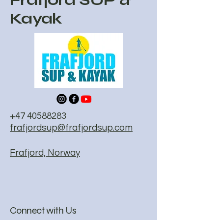
Kayak
+47 40588283
frafjordsup@frafjordsup.com
Frafjord, Norway
Connect with Us