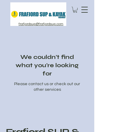
frafjordsup@frafjordsup.com
We couldn't find
what you're looking
for
Please contact us or check out our
other services
Frafjord SUP &