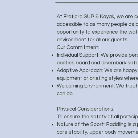
At Frafjord SUP & Kayak, we are 
accessible to as many people as p
opportunity to experience the wate
environment for all our guests.
Our Commitment:
Individual Support: We provide per
abilities board and disembark safe
Adaptive Approach: We are happy t
equipment or briefing styles where
Welcoming Environment: We treat 
can do.
Physical Considerations:
To ensure the safety of all partici
Nature of the Sport: Paddling is a p
core stability, upper body movement