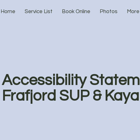
Home
Service List
Book Online
Photos
More
Accessibility Statem
Frafjord SUP & Kaya