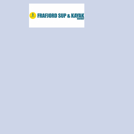
frafjordsup@frafjordsup.com