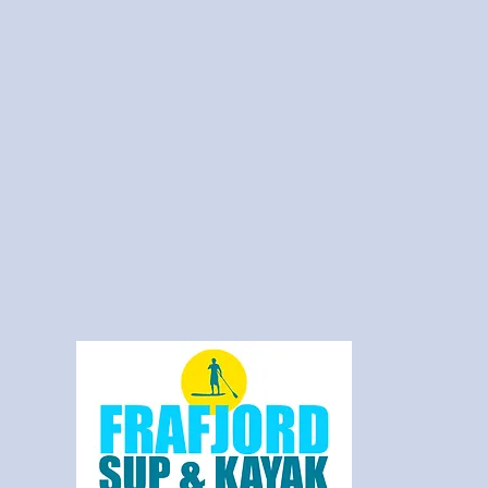
Frafjord SUP 
Kayak