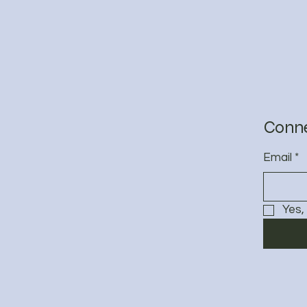
&
Conne
Email
*
Yes,
Privacy 