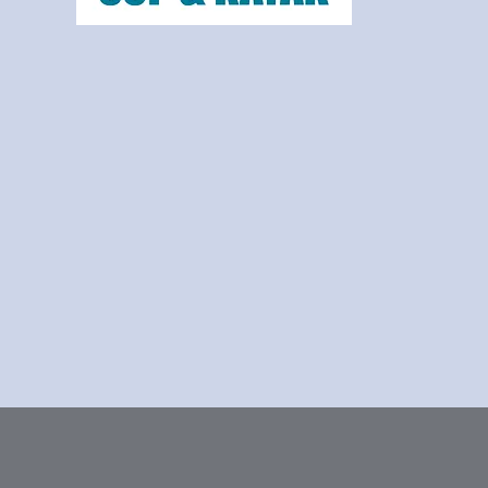
frafjordsup@frafjordsup.com
Frafjord, Norway