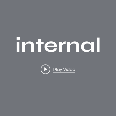
internal
Play Video