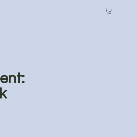
ent:
k