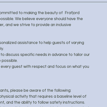
committed to making the beauty of Frafjord
ossible. We believe everyone should have the
r, and we strive to provide an inclusive
sonalized assistance to help guests of varying
ly.
o discuss specific needs in advance to tailor our
 possible.
every guest with respect and focus on what you
pants, please be aware of the following:
hysical activity that requires a baseline level of
, and the ability to follow safety instructions.