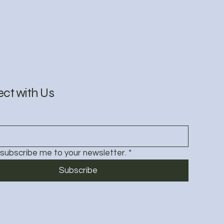
ct with Us
 subscribe me to your newsletter.
*
Subscribe
Policy