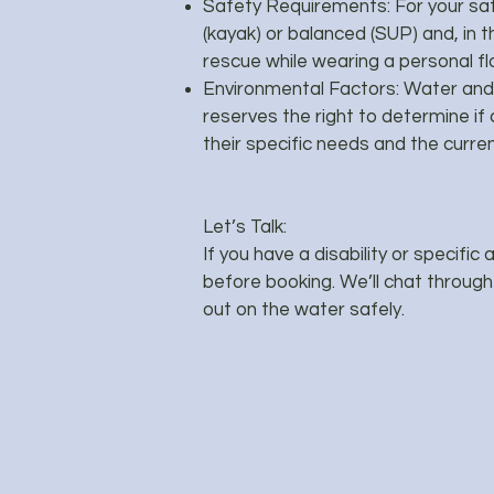
Safety Requirements: For your saf
(kayak) or balanced (SUP) and, in th
rescue while wearing a personal fl
Environmental Factors: Water and 
reserves the right to determine if 
their specific needs and the curr
Let’s Talk:
If you have a disability or specific
before booking. We’ll chat throug
out on the water safely.