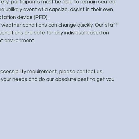
ety, participants must be able to remain seated
e unlikely event of a capsize, assist in their own
otation device (PFD).
weather conditions can change quickly. Our staff
conditions are safe for any individual based on
ent environment.
 accessibility requirement, please contact us
h your needs and do our absolute best to get you